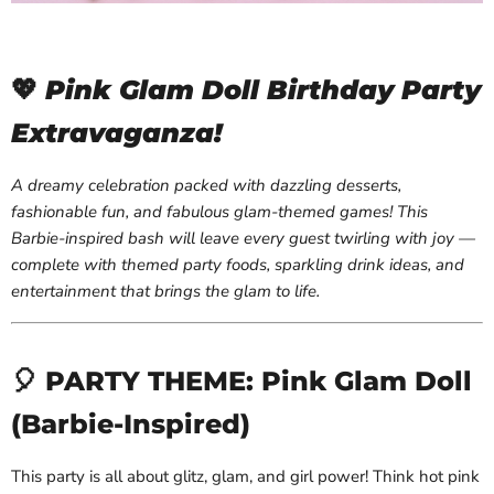
💖
Pink Glam Doll Birthday Party
Extravaganza!
A dreamy celebration packed with dazzling desserts,
fashionable fun, and fabulous glam-themed games! This
Barbie-inspired bash will leave every guest twirling with joy —
complete with themed party foods, sparkling drink ideas, and
entertainment that brings the glam to life.
🎈 PARTY THEME: Pink Glam Doll
(Barbie-Inspired)
This party is all about glitz, glam, and girl power! Think hot pink