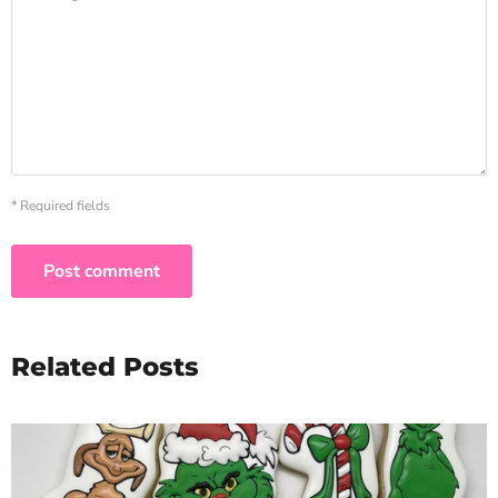
* Required fields
Post comment
Related Posts