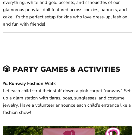
everything, white and gold accents, and silhouettes of our
glamorous ponytail doll featured across cookies, banners, and
cake. It’s the perfect setup for kids who love dress-up, fashion,
and fun with friends!
🎲 PARTY GAMES & ACTIVITIES
👠 Runway Fashion Walk
Let each child strut their stuff down a pink carpet “runway.” Set
up a glam station with tiaras, boas, sunglasses, and costume
jewelry. Have a volunteer announce each child’s entrance like a
fashion show!