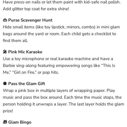
Have press-on nails or let them paint with kid-safe nail polish.
Add glitter top coat for extra shine!
👜 Purse Scavenger Hunt
Hide small items (like toy lipstick, mirrors, combs) in mini glam
bags around the yard or room. Each child gets a checklist to
find them all.
🎤 Pink Mic Karaoke
Use a toy microphone or real karaoke machine and have a
Barbie sing-along featuring empowering songs like “This Is
Me,” “Girl on Fire,” or pop hits.
🪩 Pass the Glam Gift
Wrap a pink box in multiple layers of wrapping paper. Play
music and pass the box around. Each time the music stops, the
person holding it unwraps a layer. The last layer holds the glam
prize!
🎁 Glam Bingo