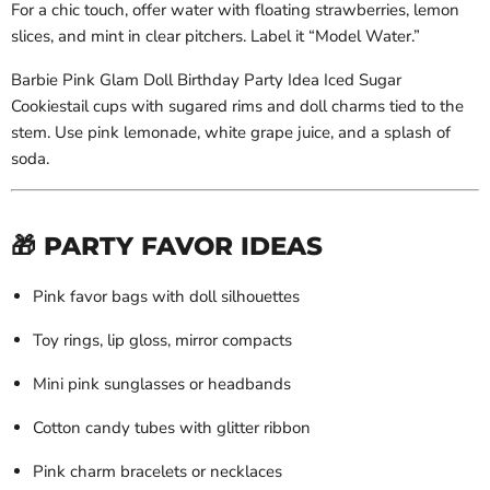
For a chic touch, offer water with floating strawberries, lemon
slices, and mint in clear pitchers. Label it “Model Water.”
Barbie Pink Glam Doll Birthday Party Idea Iced Sugar
Cookiestail cups with sugared rims and doll charms tied to the
stem. Use pink lemonade, white grape juice, and a splash of
soda.
🎁 PARTY FAVOR IDEAS
Pink favor bags with doll silhouettes
Toy rings, lip gloss, mirror compacts
Mini pink sunglasses or headbands
Cotton candy tubes with glitter ribbon
Pink charm bracelets or necklaces