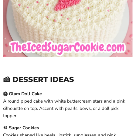
🍰 DESSERT IDEAS
🎂 Glam Doll Cake
A round piped cake with white buttercream stars and a pink
silhouette on top. Accent with pearls, bows, or a doll pick
topper.
🍪 Sugar Cookies
Cookies shaped like heels, lipstick, sunglasses, and pink