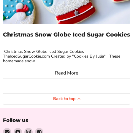
Christmas Snow Globe Iced Sugar Cookies
Christmas Snow Globe Iced Sugar Cookies
TheIcedSugarCookie.com Created by "Cookies By Julia" These
homemade snow...
Read More
Back to top
Follow us
Email
Find
Find
Find