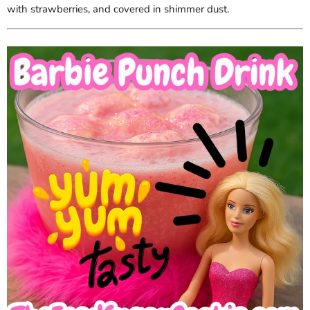
with strawberries, and covered in shimmer dust.