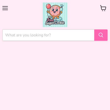
Menu
View
cart