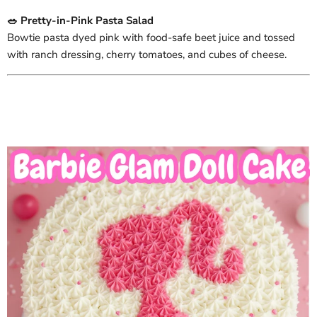
🥗 Pretty-in-Pink Pasta Salad
Bowtie pasta dyed pink with food-safe beet juice and tossed
with ranch dressing, cherry tomatoes, and cubes of cheese.