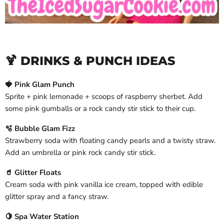
🍹 DRINKS & PUNCH IDEAS
🍓 Pink Glam Punch
Sprite + pink lemonade + scoops of raspberry sherbet. Add
some pink gumballs or a rock candy stir stick to their cup.
🫧 Bubble Glam Fizz
Strawberry soda with floating candy pearls and a twisty straw.
Add an umbrella or pink rock candy stir stick.
🥤 Glitter Floats
Cream soda with pink vanilla ice cream, topped with edible
glitter spray and a fancy straw.
🍋 Spa Water Station