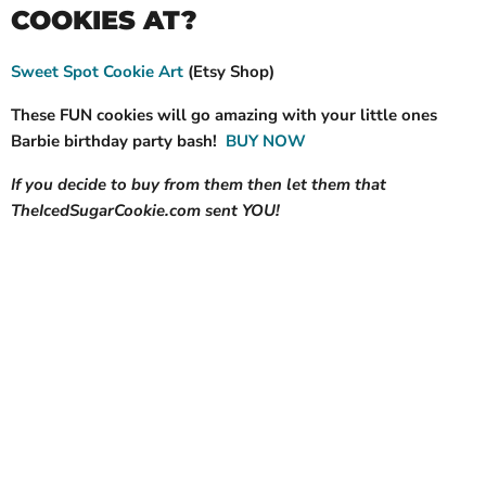
COOKIES AT?
Sweet Spot Cookie Art
(Etsy Shop)
These FUN cookies will go amazing with your little ones
Barbie birthday party bash!
BUY NOW
If you decide to buy from them then let them that
TheIcedSugarCookie.com sent YOU!