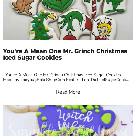
You're A Mean One Mr. Grinch Christmas
Iced Sugar Cookies
You're A Mean One Mr. Grinch Christmas Iced Sugar Cookies
Made by LadybugBakeShopCom Featured on TheIcedSugarCook...
Read More