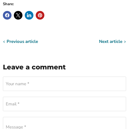
Share:
Previous article
Next article
Leave a comment
Your name *
Email *
Message *