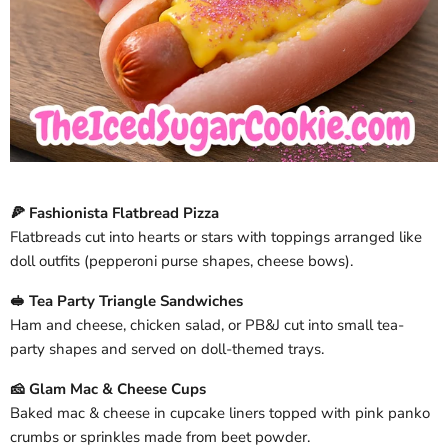
🍕 Fashionista Flatbread Pizza
Flatbreads cut into hearts or stars with toppings arranged like
doll outfits (pepperoni purse shapes, cheese bows).
🥪 Tea Party Triangle Sandwiches
Ham and cheese, chicken salad, or PB&J cut into small tea-
party shapes and served on doll-themed trays.
🧀 Glam Mac & Cheese Cups
Baked mac & cheese in cupcake liners topped with pink panko
crumbs or sprinkles made from beet powder.