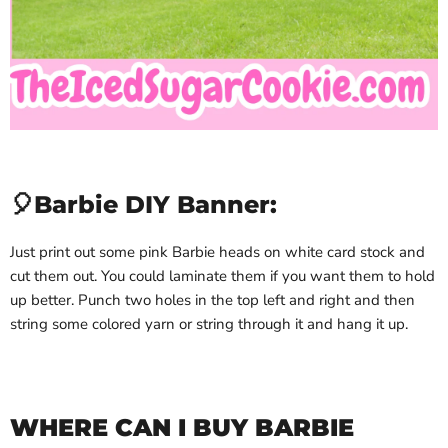
🎈Barbie DIY Banner:
Just print out some pink Barbie heads on white card stock and
cut them out. You could laminate them if you want them to hold
up better. Punch two holes in the top left and right and then
string some colored yarn or string through it and hang it up.
WHERE CAN I BUY BARBIE