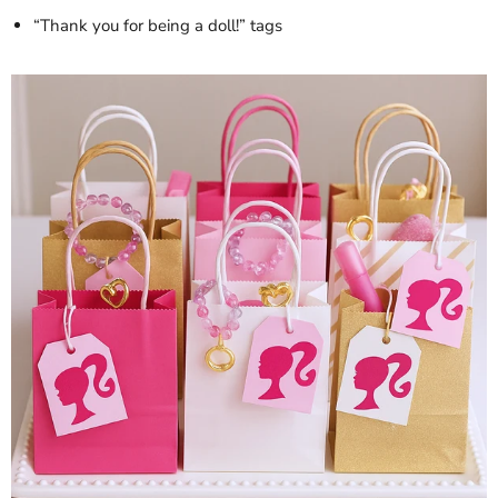
“Thank you for being a doll!” tags