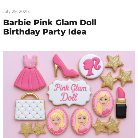
July 29, 2025
Barbie Pink Glam Doll
Birthday Party Idea