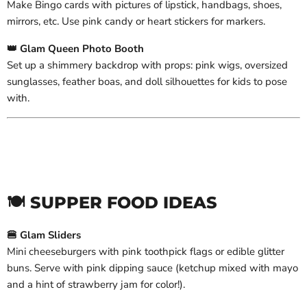
Make Bingo cards with pictures of lipstick, handbags, shoes,
mirrors, etc. Use pink candy or heart stickers for markers.
👑 Glam Queen Photo Booth
Set up a shimmery backdrop with props: pink wigs, oversized
sunglasses, feather boas, and doll silhouettes for kids to pose
with.
🍽️ SUPPER FOOD IDEAS
🍔 Glam Sliders
Mini cheeseburgers with pink toothpick flags or edible glitter
buns. Serve with pink dipping sauce (ketchup mixed with mayo
and a hint of strawberry jam for color!).