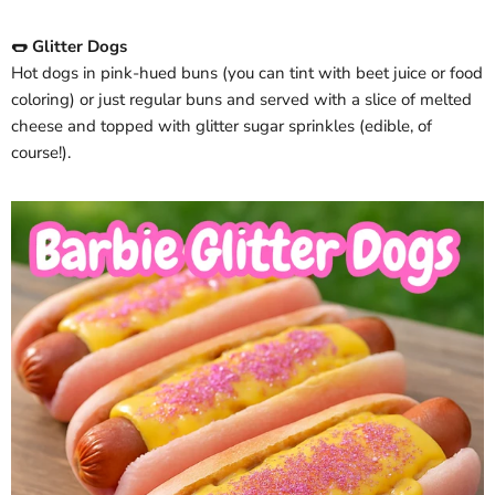
🌭 Glitter Dogs
Hot dogs in pink-hued buns (you can tint with beet juice or food
coloring) or just regular buns and served with a slice of melted
cheese and topped with glitter sugar sprinkles (edible, of
course!).