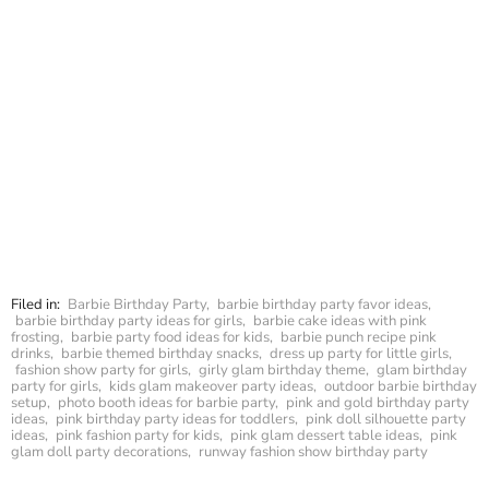
Filed in:
Barbie Birthday Party
,
barbie birthday party favor ideas
,
barbie birthday party ideas for girls
,
barbie cake ideas with pink
frosting
,
barbie party food ideas for kids
,
barbie punch recipe pink
drinks
,
barbie themed birthday snacks
,
dress up party for little girls
,
fashion show party for girls
,
girly glam birthday theme
,
glam birthday
party for girls
,
kids glam makeover party ideas
,
outdoor barbie birthday
setup
,
photo booth ideas for barbie party
,
pink and gold birthday party
ideas
,
pink birthday party ideas for toddlers
,
pink doll silhouette party
ideas
,
pink fashion party for kids
,
pink glam dessert table ideas
,
pink
glam doll party decorations
,
runway fashion show birthday party