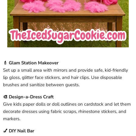
💄 Glam Station Makeover
Set up a small area with mirrors and provide safe, kid-friendly
lip gloss, glitter face stickers, and hair clips. Use disposable
brushes and sanitize between guests.
🎨 Design-a-Dress Craft
Give kids paper dolls or doll outlines on cardstock and let them
decorate dresses using fabric scraps, rhinestone stickers, and
markers.
💅 DIY Nail Bar