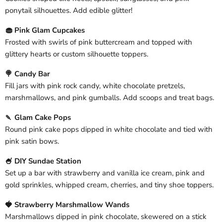
ponytail silhouettes. Add edible glitter!
🧁 Pink Glam Cupcakes
Frosted with swirls of pink buttercream and topped with
glittery hearts or custom silhouette toppers.
🍭 Candy Bar
Fill jars with pink rock candy, white chocolate pretzels,
marshmallows, and pink gumballs. Add scoops and treat bags.
🍡 Glam Cake Pops
Round pink cake pops dipped in white chocolate and tied with
pink satin bows.
🍧 DIY Sundae Station
Set up a bar with strawberry and vanilla ice cream, pink and
gold sprinkles, whipped cream, cherries, and tiny shoe toppers.
🍓 Strawberry Marshmallow Wands
Marshmallows dipped in pink chocolate, skewered on a stick