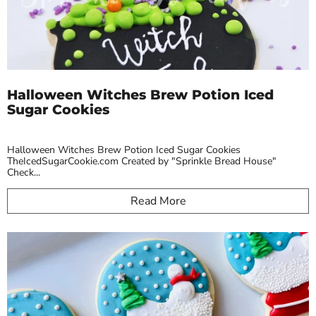
Halloween Witches Brew Potion Iced
Sugar Cookies
Halloween Witches Brew Potion Iced Sugar Cookies
TheIcedSugarCookie.com Created by "Sprinkle Bread House"
Check...
Read More