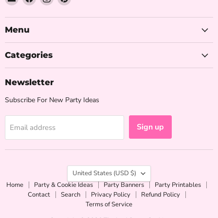
The
us
us
us
Iced
on
on
on
Sugar
Facebook
Instagram
Pinterest
Menu
Cookie
Categories
Newsletter
Subscribe For New Party Ideas
Sign up
Email address
Country
United States
(USD $)
Home
Party & Cookie Ideas
Party Banners
Party Printables
Contact
Search
Privacy Policy
Refund Policy
Terms of Service