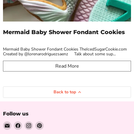
Mermaid Baby Shower Fondant Cookies
Mermaid Baby Shower Fondant Cookies TheIcedSugarCookie.com
Created by @lorenarodriguezsaenz Talk about some sup...
Read More
Back to top
Follow us
Email
Find
Find
Find
The
us
us
us