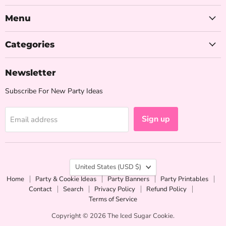
Iced
on
on
on
Sugar
Facebook
Instagram
Pinterest
Menu
Cookie
Categories
Newsletter
Subscribe For New Party Ideas
Sign up
Email address
Country
United States
(USD $)
Home
Party & Cookie Ideas
Party Banners
Party Printables
Contact
Search
Privacy Policy
Refund Policy
Terms of Service
Copyright © 2026 The Iced Sugar Cookie.