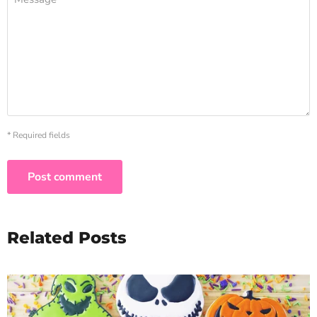
* Required fields
Post comment
Related Posts