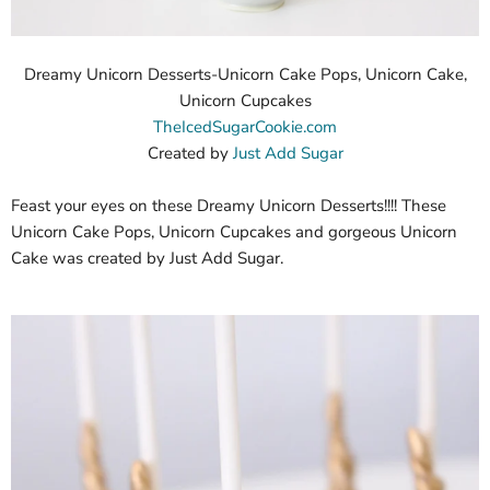
Dreamy Unicorn Desserts-Unicorn Cake Pops, Unicorn Cake,
Unicorn Cupcakes
TheIcedSugarCookie.com
Created by
Just Add Sugar
Feast your eyes on these Dreamy Unicorn Desserts!!!! These
Unicorn Cake Pops, Unicorn Cupcakes and gorgeous Unicorn
Cake was created by Just Add Sugar.