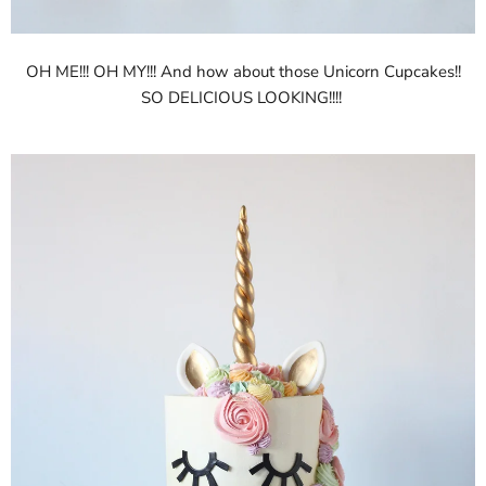
OH ME!!! OH MY!!! And how about those Unicorn Cupcakes!!
SO DELICIOUS LOOKING!!!!