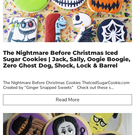
The Nightmare Before Christmas Iced
Sugar Cookies | Jack, Sally, Oogie Boogie,
Zero Ghost Dog, Shock, Lock & Barrel
The Nightmare Before Christmas Cookies TheIcedSugarCookie.com
Created by "Ginger Snapped Sweets" Check out these s...
Read More