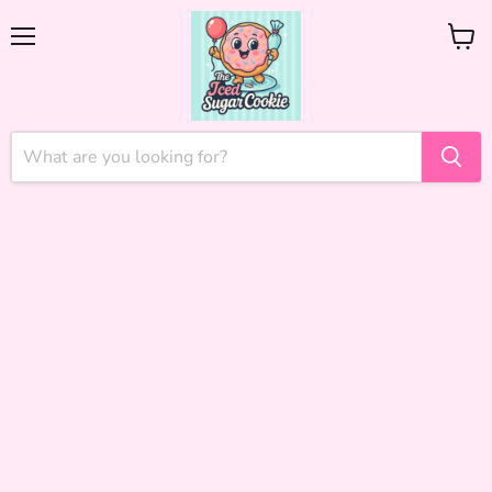
Menu
View
cart