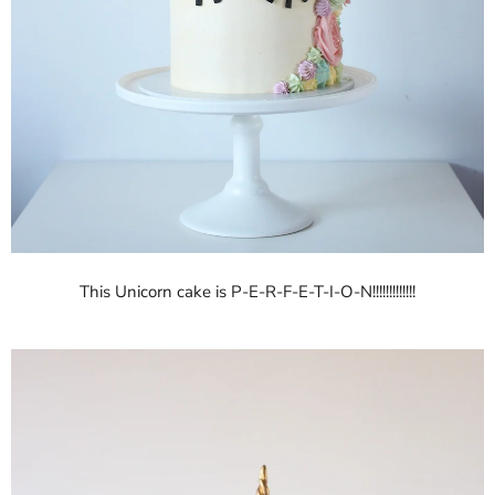
This Unicorn cake is P-E-R-F-E-T-I-O-N!!!!!!!!!!!!!