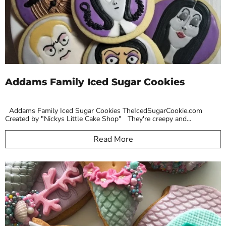
Addams Family Iced Sugar Cookies
Addams Family Iced Sugar Cookies TheIcedSugarCookie.com
Created by "Nickys Little Cake Shop" They're creepy and...
Read More