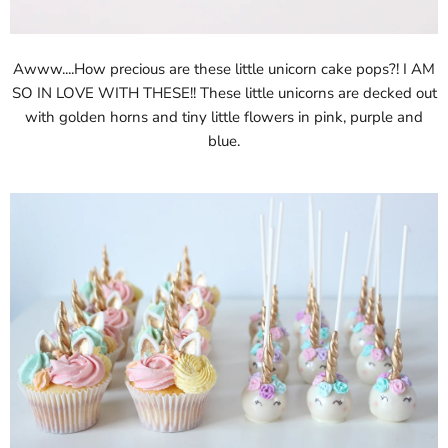
Awww....How precious are these little unicorn cake pops?! I AM
SO IN LOVE WITH THESE!! These little unicorns are decked out
with golden horns and tiny little flowers in pink, purple and
blue.