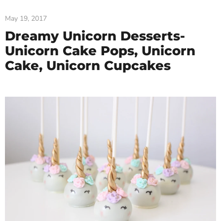
May 19, 2017
Dreamy Unicorn Desserts-
Unicorn Cake Pops, Unicorn
Cake, Unicorn Cupcakes