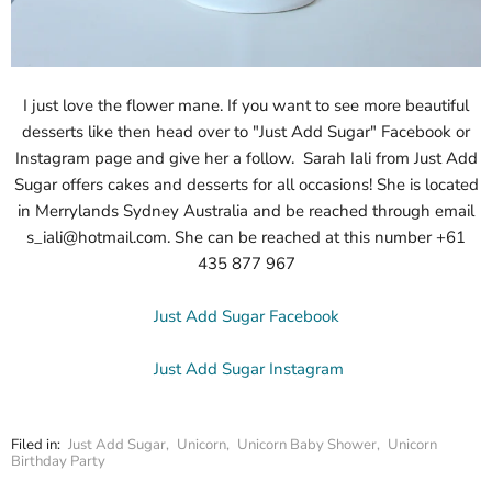
I just love the flower mane. If you want to see more beautiful
desserts like then head over to "Just Add Sugar" Facebook or
Instagram page and give her a follow.
Sarah Iali from Just Add
Sugar offers cakes and desserts for all occasions! She is located
in Merrylands Sydney Australia and be reached through email
s_iali@hotmail.com. She can be reached at this number +61
435 877 967
Just Add Sugar Facebook
Just Add Sugar Instagram
Filed in:
Just Add Sugar
,
Unicorn
,
Unicorn Baby Shower
,
Unicorn
Birthday Party