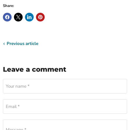
Share:
Previous article
Leave a comment
Your name *
Email *
Message *