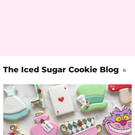
The Iced Sugar Cookie Blog
RSS