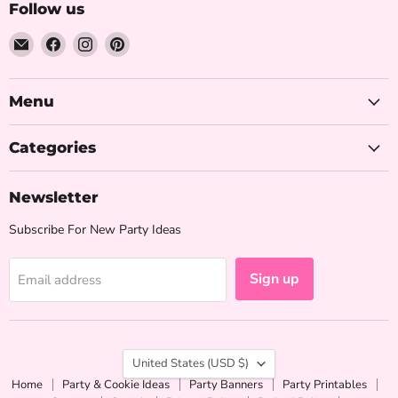
Follow us
Email
Find
Find
Find
The
us
us
us
Iced
on
on
on
Sugar
Facebook
Instagram
Pinterest
Menu
Cookie
Categories
Newsletter
Subscribe For New Party Ideas
Sign up
Email address
Country
United States
(USD $)
Home
Party & Cookie Ideas
Party Banners
Party Printables