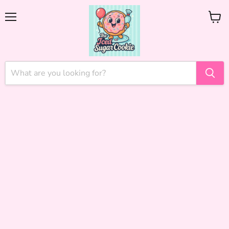
Menu
View
cart