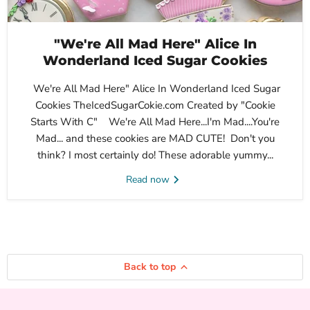
"We're All Mad Here" Alice In
Wonderland Iced Sugar Cookies
We're All Mad Here" Alice In Wonderland Iced Sugar
Cookies TheIcedSugarCokie.com Created by "Cookie
Starts With C" We're All Mad Here...I'm Mad....You're
Mad... and these cookies are MAD CUTE! Don't you
think? I most certainly do! These adorable yummy...
Read now
Back to top