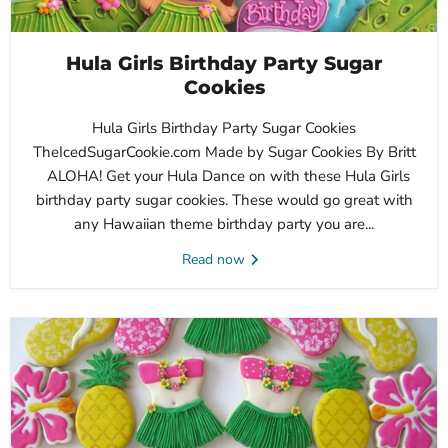
Hula Girls Birthday Party Sugar
Cookies
Hula Girls Birthday Party Sugar Cookies
TheIcedSugarCookie.com Made by Sugar Cookies By Britt
ALOHA! Get your Hula Dance on with these Hula Girls
birthday party sugar cookies. These would go great with
any Hawaiian theme birthday party you are...
Read now