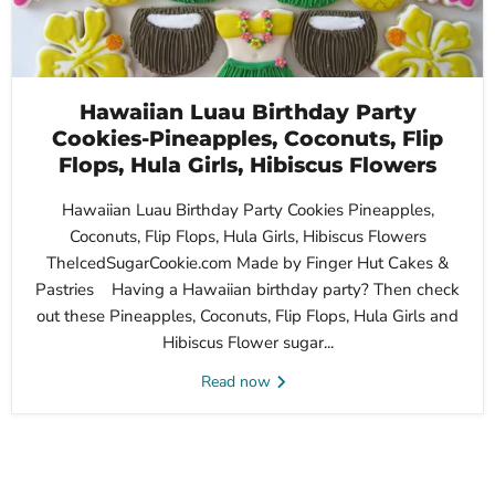
Hawaiian Luau Birthday Party
Cookies-Pineapples, Coconuts, Flip
Flops, Hula Girls, Hibiscus Flowers
Hawaiian Luau Birthday Party Cookies Pineapples,
Coconuts, Flip Flops, Hula Girls, Hibiscus Flowers
TheIcedSugarCookie.com Made by Finger Hut Cakes &
Pastries Having a Hawaiian birthday party? Then check
out these Pineapples, Coconuts, Flip Flops, Hula Girls and
Hibiscus Flower sugar...
Read now