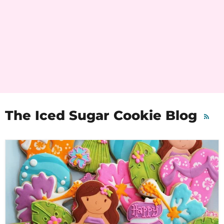
The Iced Sugar Cookie Blog
RSS