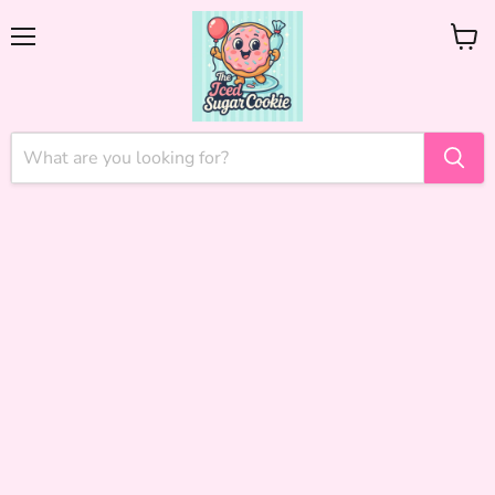
Menu
View
cart