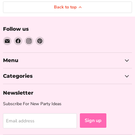
Back to top
Follow us
Email
Find
Find
Find
The
us
us
us
Iced
on
on
on
Sugar
Facebook
Instagram
Pinterest
Menu
Cookie
Categories
Newsletter
Subscribe For New Party Ideas
Sign up
Email address