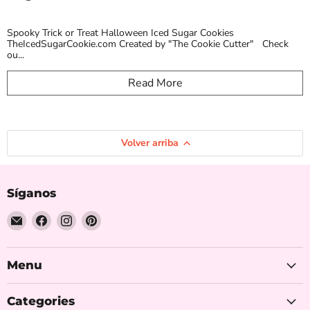
Spooky Trick or Treat Halloween Iced Sugar Cookies
TheIcedSugarCookie.com Created by "The Cookie Cutter" Check
ou...
Read More
Volver arriba
Síganos
Encuéntrenos
Encuéntrenos
Encuéntrenos
Encuéntrenos
en
en
en
en
Correo
Facebook
Instagram
Pinterest
electrónico
Menu
Categories