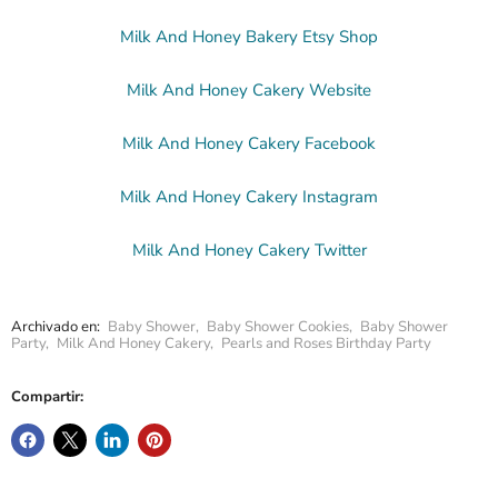
Milk And Honey Bakery Etsy Shop
Milk And Honey Cakery Website
Milk And Honey Cakery Facebook
Milk And Honey Cakery Instagram
Milk And Honey Cakery Twitter
Archivado en:
Baby Shower
,
Baby Shower Cookies
,
Baby Shower
Party
,
Milk And Honey Cakery
,
Pearls and Roses Birthday Party
Compartir: