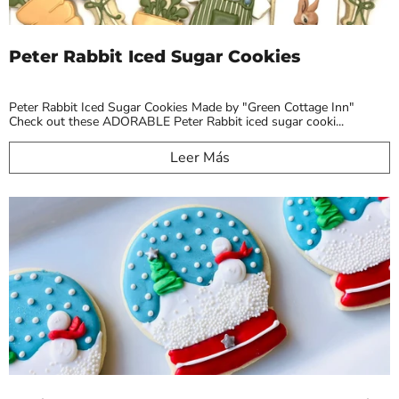
Peter Rabbit Iced Sugar Cookies
Peter Rabbit Iced Sugar Cookies Made by "Green Cottage Inn"
Check out these ADORABLE Peter Rabbit iced sugar cooki...
Leer Más