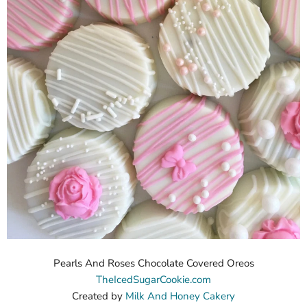
Pearls And Roses Chocolate Covered Oreos
TheIcedSugarCookie.com
Created by
Milk And Honey Cakery