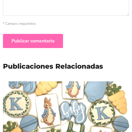
* Campos requeridos
Publicar comentario
Publicaciones Relacionadas