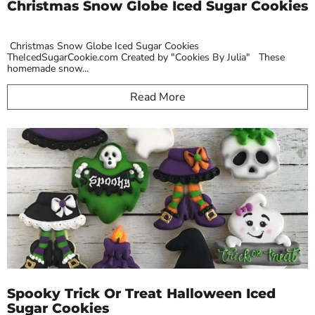
Christmas Snow Globe Iced Sugar Cookies
Christmas Snow Globe Iced Sugar Cookies
TheIcedSugarCookie.com Created by "Cookies By Julia" These
homemade snow...
Read More
Spooky Trick Or Treat Halloween Iced
Sugar Cookies