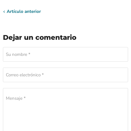
Artículo anterior
Dejar un comentario
Su nombre *
Correo electrónico *
Mensaje *