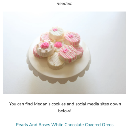
needed.
You can find Megan's cookies and social media sites down
below!
Pearls And Roses White Chocolate Covered Oreos