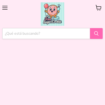
Menú
Ver
carrito