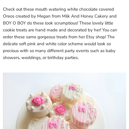
Check out these mouth watering white chocolate covered
Oreos created by Megan from Milk And Honey Cakery and
BOY O BOY do these look scrumptious! These lovely little
cookie treats are hand made and decorated by her! You can
order these same gorgeous treats from her Etsy shop! The
delicate soft pink and white color scheme would look so
precious with so many different party events such as baby
showers, weddings, or birthday parties.