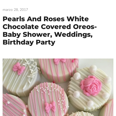
marzo 28, 2017
Pearls And Roses White
Chocolate Covered Oreos-
Baby Shower, Weddings,
Birthday Party