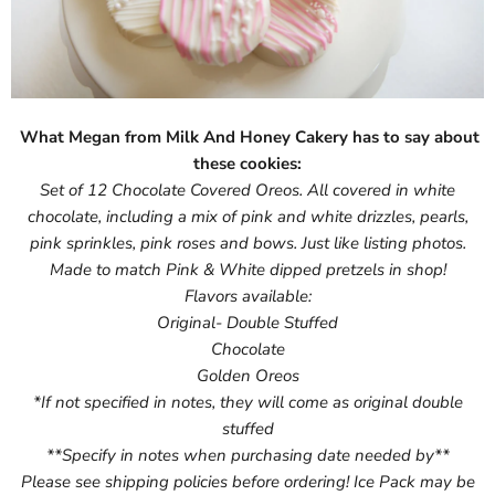
What Megan from Milk And Honey Cakery has to say about
these cookies:
Set of 12 Chocolate Covered Oreos. All covered in white
chocolate, including a mix of pink and white drizzles, pearls,
pink sprinkles, pink roses and bows. Just like listing photos.
Made to match Pink & White dipped pretzels in shop!
Flavors available:
Original- Double Stuffed
Chocolate
Golden Oreos
*If not specified in notes, they will come as original double
stuffed
**Specify in notes when purchasing date needed by**
Please see shipping policies before ordering! Ice Pack may be