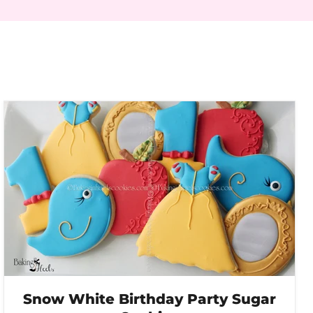
Snow White Birthday Party Sugar