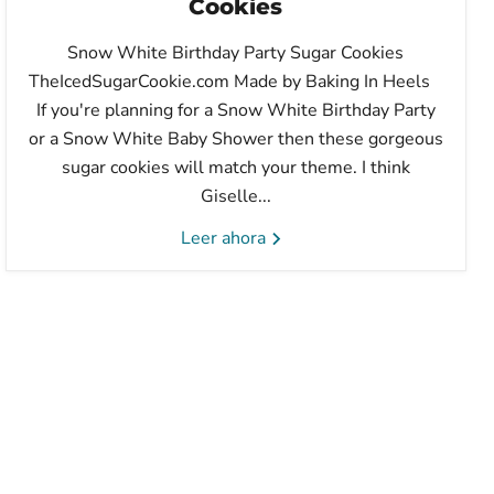
Cookies
Snow White Birthday Party Sugar Cookies
TheIcedSugarCookie.com Made by Baking In Heels
If you're planning for a Snow White Birthday Party
or a Snow White Baby Shower then these gorgeous
sugar cookies will match your theme. I think
Giselle...
Leer ahora