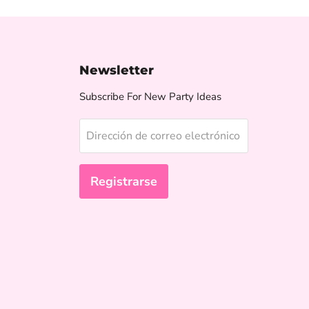
Newsletter
Subscribe For New Party Ideas
Dirección de correo electrónico
Registrarse