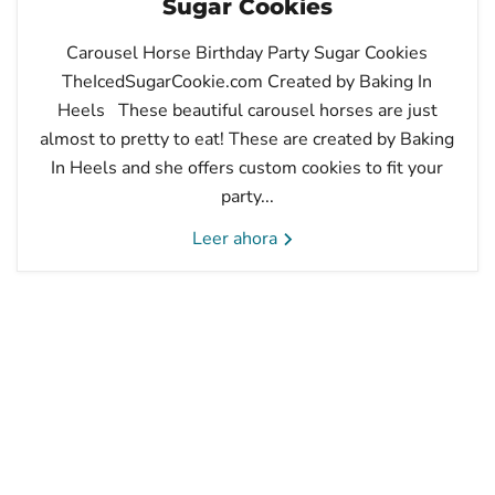
Sugar Cookies
Carousel Horse Birthday Party Sugar Cookies
TheIcedSugarCookie.com Created by Baking In
Heels These beautiful carousel horses are just
almost to pretty to eat! These are created by Baking
In Heels and she offers custom cookies to fit your
party...
Leer ahora