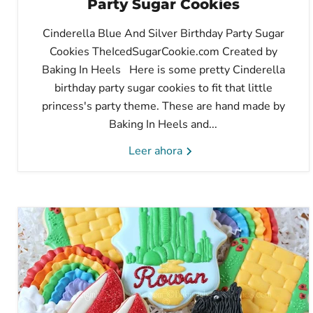
Party Sugar Cookies
Cinderella Blue And Silver Birthday Party Sugar
Cookies TheIcedSugarCookie.com Created by
Baking In Heels Here is some pretty Cinderella
birthday party sugar cookies to fit that little
princess's party theme. These are hand made by
Baking In Heels and...
Leer ahora