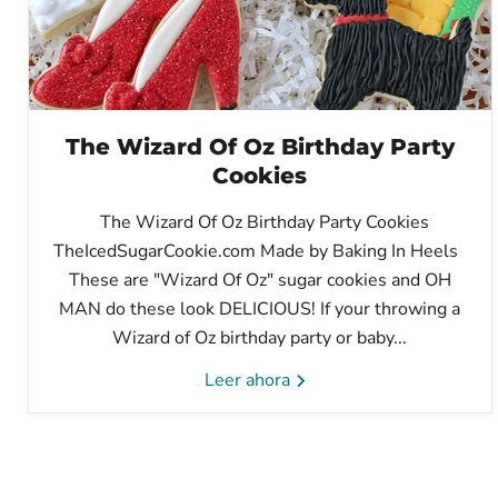
The Wizard Of Oz Birthday Party
Cookies
The Wizard Of Oz Birthday Party Cookies
TheIcedSugarCookie.com Made by Baking In Heels
These are "Wizard Of Oz" sugar cookies and OH
MAN do these look DELICIOUS! If your throwing a
Wizard of Oz birthday party or baby...
Leer ahora