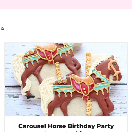
RSS
Carousel Horse Birthday Party