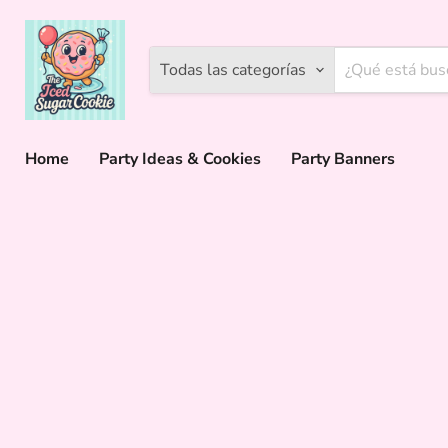
Todas las categorías
Home
Party Ideas & Cookies
Party Banners