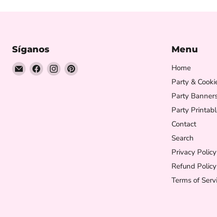
Síganos
Menu
Encuéntrenos
Encuéntrenos
Encuéntrenos
Encuéntrenos
Home
en
en
en
en
Party & Cooki
Correo
Facebook
Instagram
Pinterest
Party Banner
electrónico
Party Printabl
Contact
Search
Privacy Policy
Refund Policy
Terms of Serv