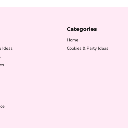
Categories
Home
e Ideas
Cookies & Party Ideas
s
es
ice