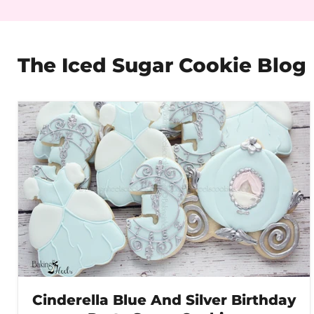
The Iced Sugar Cookie Blog
Cinderella Blue And Silver Birthday