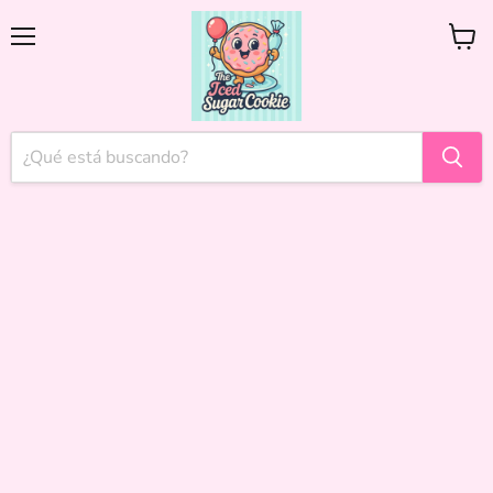
Menú
Ver
carrito