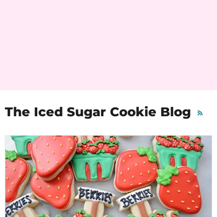
The Iced Sugar Cookie Blog
RSS