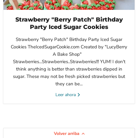
Strawberry "Berry Patch" Birthday
Party Iced Sugar Cookies
Strawberry "Berry Patch" Birthday Party Iced Sugar
Cookies TheIcedSugarCookie.com Created by "LucyBerry
A Bake Shop"
Strawberries...Strawberries..Strawberries!!! YUM! I don't
think anything is better than strawberries dipped in
sugar. These may not be fresh picked strawberries but
they can be...
Leer ahora
Volver arriba