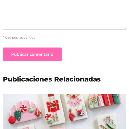
* Campos requeridos
Publicar comentario
Publicaciones Relacionadas