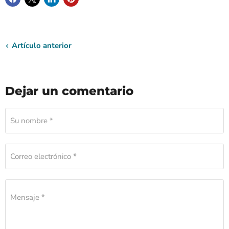
Artículo anterior
Dejar un comentario
Su nombre *
Correo electrónico *
Mensaje *