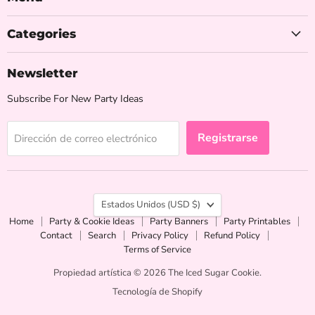
Categories
Newsletter
Subscribe For New Party Ideas
Registrarse
Dirección de correo electrónico
País
Estados Unidos
(USD $)
Home
Party & Cookie Ideas
Party Banners
Party Printables
Contact
Search
Privacy Policy
Refund Policy
Terms of Service
Propiedad artística © 2026 The Iced Sugar Cookie.
Tecnología de Shopify