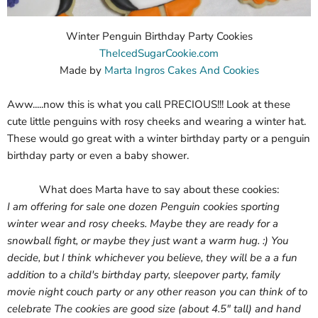
Winter Penguin Birthday Party Cookies
TheIcedSugarCookie.com
Made by
Marta Ingros Cakes And Cookies
Aww.....now this is what you call PRECIOUS!!! Look at these
cute little penguins with rosy cheeks and wearing a winter hat.
These would go great with a winter birthday party or a penguin
birthday party or even a baby shower.
What does Marta have to say about these cookies:
I am offering for sale one dozen Penguin cookies sporting
winter wear and rosy cheeks. Maybe they are ready for a
snowball fight, or maybe they just want a warm hug. :) You
decide, but I think whichever you believe, they will be a a fun
addition to a child's birthday party, sleepover party, family
movie night couch party or any other reason you can think of to
celebrate The cookies are good size (about 4.5" tall) and hand