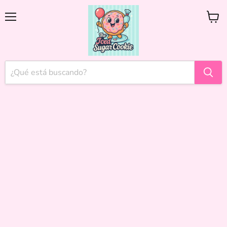
Menú
Ver
carrito