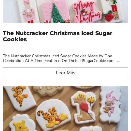
The Nutcracker Christmas Iced Sugar
Cookies
The Nutcracker Christmas Iced Sugar Cookies Made by One
Celebration At A Time Featured On TheIcedSugarCookie.com ...
Leer Más