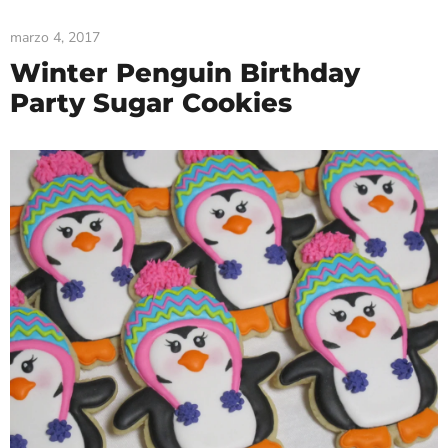
marzo 4, 2017
Winter Penguin Birthday
Party Sugar Cookies