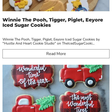
Winnie The Pooh, Tigger, Piglet, Eeyore
Iced Sugar Cookies
Winnie The Pooh, Tigger, Piglet, Eeyore Iced Sugar Cookies by
"Hustle And Heart Cookie Studio" on TheIcedSugarCooki...
Read More