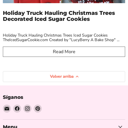
Holiday Truck Hauling Christmas Trees
Decorated Iced Sugar Cookies
Holiday Truck Hauling Christmas Trees Iced Sugar Cookies
TheIcedSugarCookie.com Created by "LucyBerry A Bake Shop" ...
Read More
Volver arriba
Síganos
Encuéntrenos
Encuéntrenos
Encuéntrenos
Encuéntrenos
en
en
en
en
Correo
Facebook
Instagram
Pinterest
electrónico
Menu