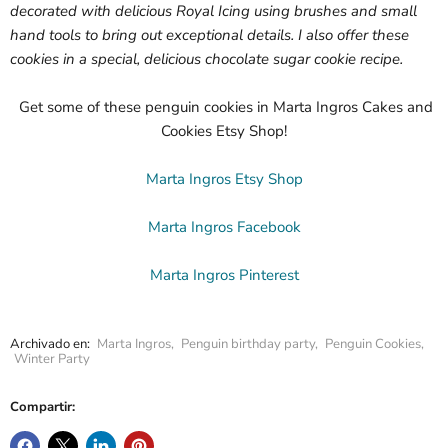
decorated with delicious Royal Icing using brushes and small
hand tools to bring out exceptional details. I also offer these
cookies in a special, delicious chocolate sugar cookie recipe.
Get some of these penguin cookies in Marta Ingros Cakes and
Cookies Etsy Shop!
Marta Ingros Etsy Shop
Marta Ingros Facebook
Marta Ingros Pinterest
Archivado en:
Marta Ingros
,
Penguin birthday party
,
Penguin Cookies
,
Winter Party
Compartir: