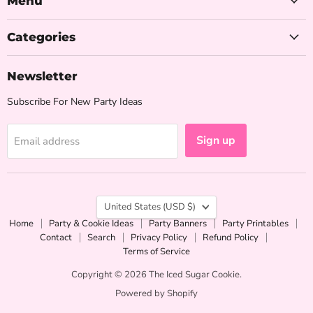
Menu
Cookie
Categories
Newsletter
Subscribe For New Party Ideas
Sign up
Email address
Country
United States
(USD $)
Home
Party & Cookie Ideas
Party Banners
Party Printables
Contact
Search
Privacy Policy
Refund Policy
Terms of Service
Copyright © 2026 The Iced Sugar Cookie.
Powered by Shopify