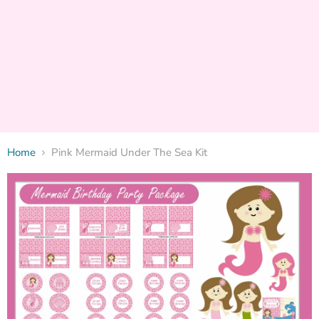
Home
Pink Mermaid Under The Sea Kit