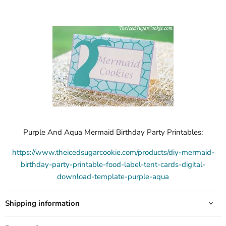
Purple And Aqua Mermaid Birthday Party Printables:
https://www.theicedsugarcookie.com/products/diy-mermaid-
birthday-party-printable-food-label-tent-cards-digital-
download-template-purple-aqua
Shipping information