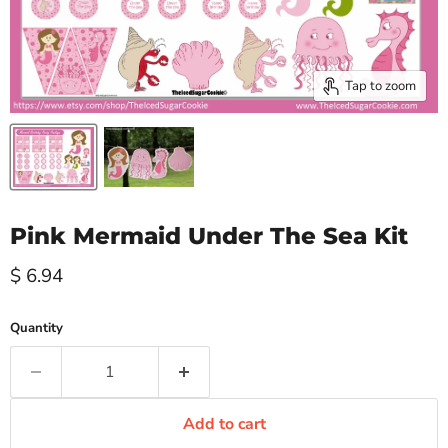
Tap to zoom
Pink Mermaid Under The Sea Kit
Current price
$ 6.94
Quantity
Add to cart