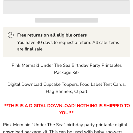
Free returns on all eligible orders
You have 30 days to request a return. All sale items
are final sale.
Pink Mermaid Under The Sea Birthday Party Printables
Package Kit-
Digital Download Cupcake Toppers, Food Label Tent Cards,
Flag Banners, Clipart
**THIS IS A DIGITAL DOWNLOAD! NOTHING IS SHIPPED TO
YOU!**
Pink Mermaid "Under The Sea" birthday party printable digital
download package kit. This can be used with baby showers