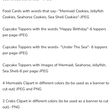
Food Cards with words that say- "Mermaid Cookies, Jellyfish
Cookies, Seahorse Cookies, Sea Shell Cookies"-JPEG
Cupcake Toppers with the words "Happy Birthday"-6 toppers
per page-JPEG
Cupcake Toppers with the words- "Under The Sea"- 6 toppers
per page-JPEG
Cupcake Toppers with Images of Mermaid, Seahorse, Jellyfish,
Sea Shell-6 per page-JPEG
4 Mermaids Clipart in different colors (to be used as a banner to
cut out) JPEG and PNG
2 Crabs Clipart in different colors (to be used as a banner to cut
out)- PNG