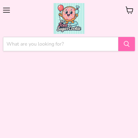
Menu
View
cart