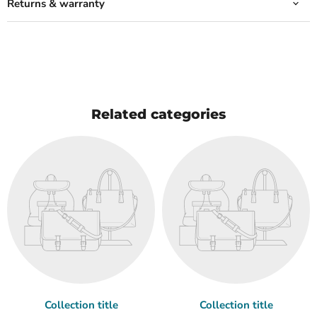
Returns & warranty
Related categories
Collection title
Collection title