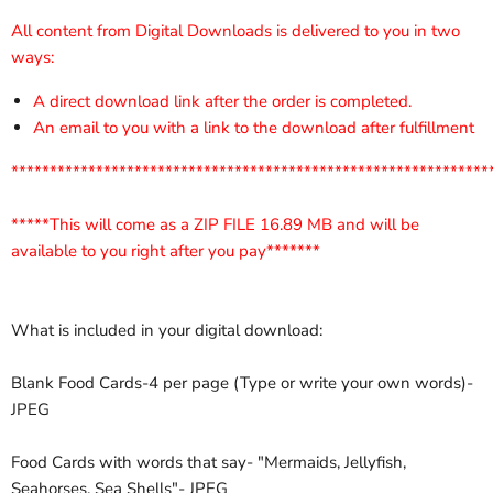
All content from Digital Downloads is delivered to you in two
ways:
A direct download link after the order is completed.
An email to you with a link to the download after fulfillment
**************************************************************
*****This will come as a ZIP FILE 16.89 MB and will be
available to you right after you pay*******
What is included in your digital download:
Blank Food Cards-4 per page (Type or write your own words)-
JPEG
Food Cards with words that say- "Mermaids, Jellyfish,
Seahorses, Sea Shells"- JPEG