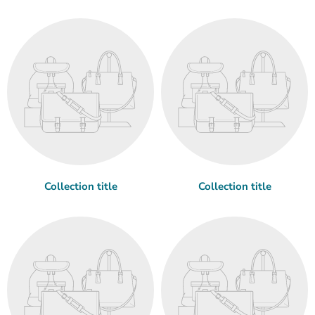
Collection title
Collection title