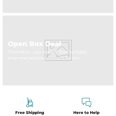
Open Box Deal
Their return, your reward! Starting today,
shop new exclusive products for less.
Free Shipping
Here to Help