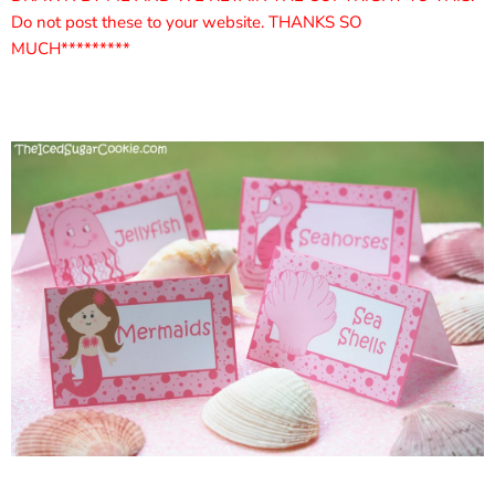
Do not post these to your website. THANKS SO
MUCH*********