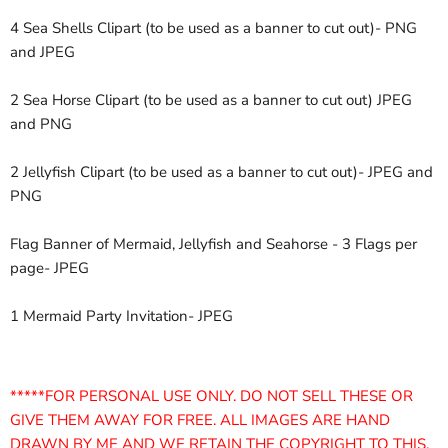
4 Sea Shells Clipart (to be used as a banner to cut out)- PNG
and JPEG
2 Sea Horse Clipart (to be used as a banner to cut out) JPEG
and PNG
2 Jellyfish Clipart (to be used as a banner to cut out)- JPEG and
PNG
Flag Banner of Mermaid, Jellyfish and Seahorse - 3 Flags per
page- JPEG
1 Mermaid Party Invitation- JPEG
*****FOR PERSONAL USE ONLY. DO NOT SELL THESE OR
GIVE THEM AWAY FOR FREE. ALL IMAGES ARE HAND
DRAWN BY ME AND WE RETAIN THE COPYRIGHT TO THIS.