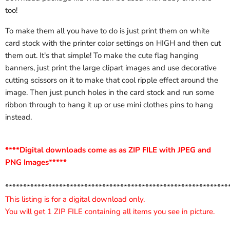
too!
To make them all you have to do is just print them on white
card stock with the printer color settings on HIGH and then cut
them out. It's that simple! To make the cute flag hanging
banners, just print the large clipart images and use decorative
cutting scissors on it to make that cool ripple effect around the
image. Then just punch holes in the card stock and run some
ribbon through to hang it up or use mini clothes pins to hang
instead.
****Digital downloads come as as ZIP FILE with JPEG and
PNG Images*****
**************************************************************
This listing is for a digital download only.
You will get 1 ZIP FILE containing all items you see in picture.