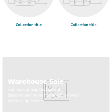
Collection title
Collection title
Warehouse Sale
Our most anticipated sale of
discontinued items has finally arrived!
While supplies last.