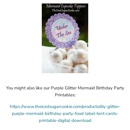
You might also like our Purple Glitter Mermaid Birthday Party
Printables:
https://www.theicedsugarcookie.com/products/diy-glitter-
purple-mermaid-birthday-party-food-label-tent-cards-
printable-digital-download