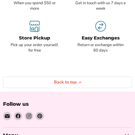
When you spend $50 or
Get in touch with us 7 days a
more
week
Store Pickup
Easy Exchanges
Pick up your order yourself,
Return or exchange within
for free
60 days
Back to top
Follow us
Email
Find
Find
Find
The
us
us
us
Iced
on
on
on
Sugar
Facebook
Instagram
Pinterest