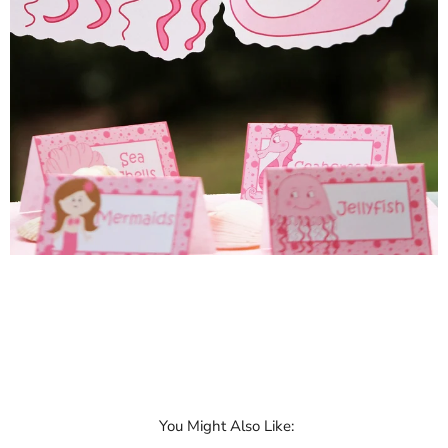
You Might Also Like: