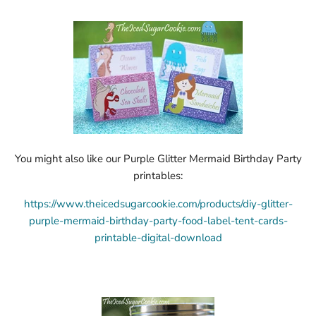
You might also like our Purple Glitter Mermaid Birthday Party
printables:
https://www.theicedsugarcookie.com/products/diy-glitter-
purple-mermaid-birthday-party-food-label-tent-cards-
printable-digital-download