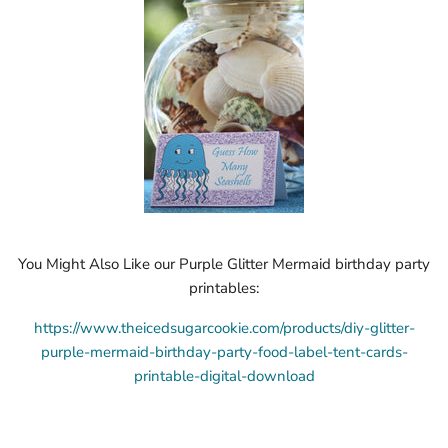
You Might Also Like our Purple Glitter Mermaid birthday party
printables:
https://www.theicedsugarcookie.com/products/diy-glitter-
purple-mermaid-birthday-party-food-label-tent-cards-
printable-digital-download