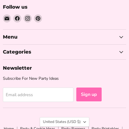
Follow us
Email
Find
Find
Find
The
us
us
us
Iced
on
on
on
Sugar
Facebook
Instagram
Pinterest
Menu
Cookie
Categories
Newsletter
Subscribe For New Party Ideas
Sign up
Email address
Country
United States
(USD $)
Home
Party & Cookie Ideas
Party Banners
Party Printables