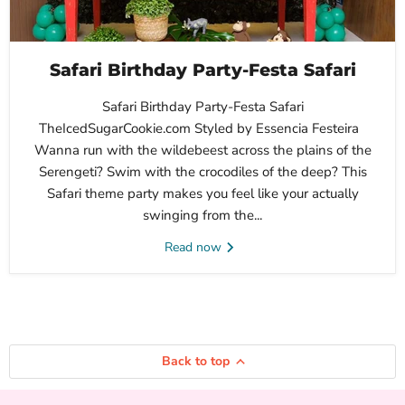
Safari Birthday Party-Festa Safari
Safari Birthday Party-Festa Safari
TheIcedSugarCookie.com Styled by Essencia Festeira
Wanna run with the wildebeest across the plains of the
Serengeti? Swim with the crocodiles of the deep? This
Safari theme party makes you feel like your actually
swinging from the...
Read now
Back to top