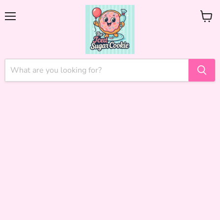
Menu
View
cart