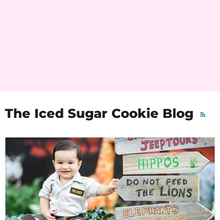
The Iced Sugar Cookie Blog
RSS