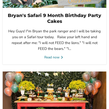
Bryan's Safari 9 Month Birthday Party
Cakes
Hey Guys! I"m Bryan the park ranger and I will be taking
you on a Safari tour today. Raise your left hand and
repeat after me: "I will not FEED the lions." "I will not
FEED the bears." "I...
Read now