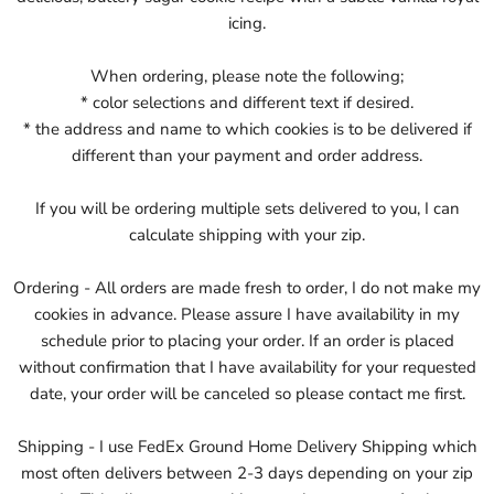
icing.
When ordering, please note the following;
* color selections and different text if desired.
* the address and name to which cookies is to be delivered if
different than your payment and order address.
If you will be ordering multiple sets delivered to you, I can
calculate shipping with your zip.
Ordering - All orders are made fresh to order, I do not make my
cookies in advance. Please assure I have availability in my
schedule prior to placing your order. If an order is placed
without confirmation that I have availability for your requested
date, your order will be canceled so please contact me first.
Shipping - I use FedEx Ground Home Delivery Shipping which
most often delivers between 2-3 days depending on your zip