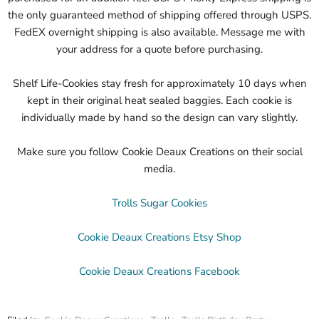
the only guaranteed method of shipping offered through USPS.
FedEX overnight shipping is also available. Message me with
your address for a quote before purchasing.
Shelf Life-Cookies stay fresh for approximately 10 days when
kept in their original heat sealed baggies. Each cookie is
individually made by hand so the design can vary slightly.
Make sure you follow Cookie Deaux Creations on their social
media.
Trolls Sugar Cookies
Cookie Deaux Creations Etsy Shop
Cookie Deaux Creations Facebook