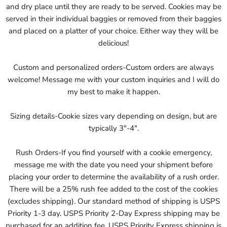
and dry place until they are ready to be served. Cookies may be
served in their individual baggies or removed from their baggies
and placed on a platter of your choice. Either way they will be
delicious!
Custom and personalized orders-Custom orders are always
welcome! Message me with your custom inquiries and I will do
my best to make it happen.
Sizing details-Cookie sizes vary depending on design, but are
typically 3"-4".
Rush Orders-If you find yourself with a cookie emergency,
message me with the date you need your shipment before
placing your order to determine the availability of a rush order.
There will be a 25% rush fee added to the cost of the cookies
(excludes shipping). Our standard method of shipping is USPS
Priority 1-3 day. USPS Priority 2-Day Express shipping may be
purchased for an addition fee. USPS Priority Express shipping is