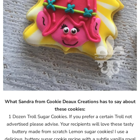
What Sandra from Cookie Deaux Creations has to say about
these cookies:
1 Dozen Troll Sugar Cookies. If you prefer a certain Troll not
advertised please advise. Your recipients will love these tasty
buttery made from scratch Lemon sugar cookies! I use a
delicious, buttery sugar cookie recipe with a subtle vanilla royal