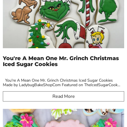
You're A Mean One Mr. Grinch Christmas
Iced Sugar Cookies
You're A Mean One Mr. Grinch Christmas Iced Sugar Cookies
Made by LadybugBakeShopCom Featured on TheIcedSugarCook...
Read More