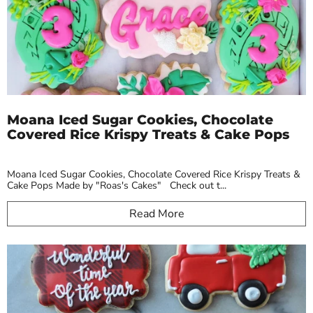
Moana Iced Sugar Cookies, Chocolate
Covered Rice Krispy Treats & Cake Pops
Moana Iced Sugar Cookies, Chocolate Covered Rice Krispy Treats &
Cake Pops Made by "Roas's Cakes" Check out t...
Read More