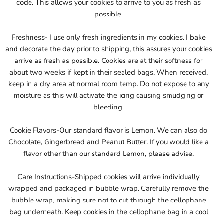
code. This allows your cookies to arrive to you as fresh as
possible.
Freshness- I use only fresh ingredients in my cookies. I bake
and decorate the day prior to shipping, this assures your cookies
arrive as fresh as possible. Cookies are at their softness for
about two weeks if kept in their sealed bags. When received,
keep in a dry area at normal room temp. Do not expose to any
moisture as this will activate the icing causing smudging or
bleeding.
Cookie Flavors-Our standard flavor is Lemon. We can also do
Chocolate, Gingerbread and Peanut Butter. If you would like a
flavor other than our standard Lemon, please advise.
Care Instructions-Shipped cookies will arrive individually
wrapped and packaged in bubble wrap. Carefully remove the
bubble wrap, making sure not to cut through the cellophane
bag underneath. Keep cookies in the cellophane bag in a cool