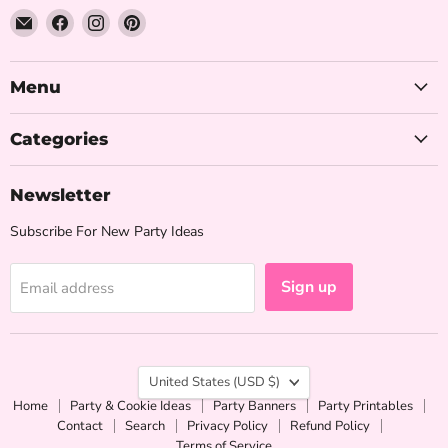
Email
Find
Find
Find
The
us
us
us
Iced
on
on
on
Sugar
Facebook
Instagram
Pinterest
Menu
Cookie
Categories
Newsletter
Subscribe For New Party Ideas
Sign up
Email address
Country
United States
(USD $)
Home
Party & Cookie Ideas
Party Banners
Party Printables
Contact
Search
Privacy Policy
Refund Policy
Terms of Service