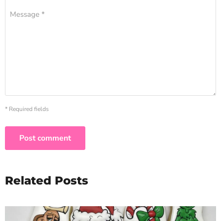
Message *
* Required fields
Post comment
Related Posts