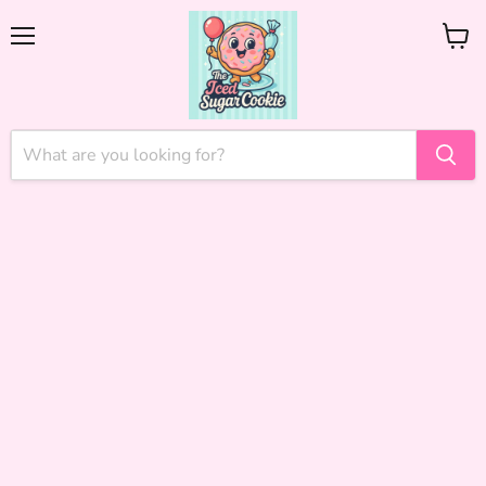
Menu
View
cart