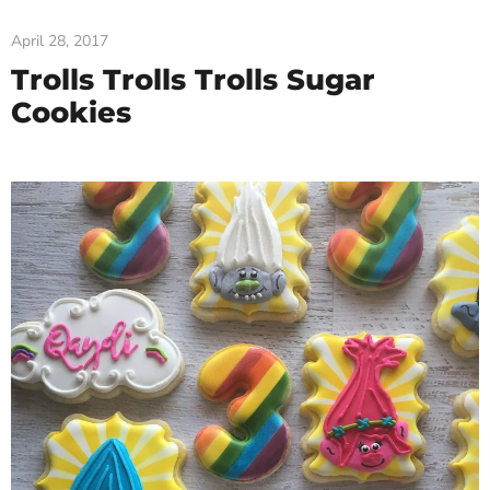
April 28, 2017
Trolls Trolls Trolls Sugar
Cookies