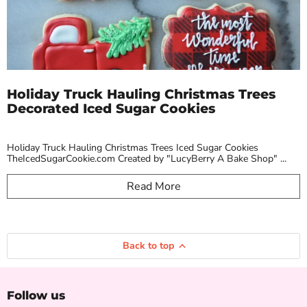
Holiday Truck Hauling Christmas Trees
Decorated Iced Sugar Cookies
Holiday Truck Hauling Christmas Trees Iced Sugar Cookies
TheIcedSugarCookie.com Created by "LucyBerry A Bake Shop" ...
Read More
Back to top
Follow us