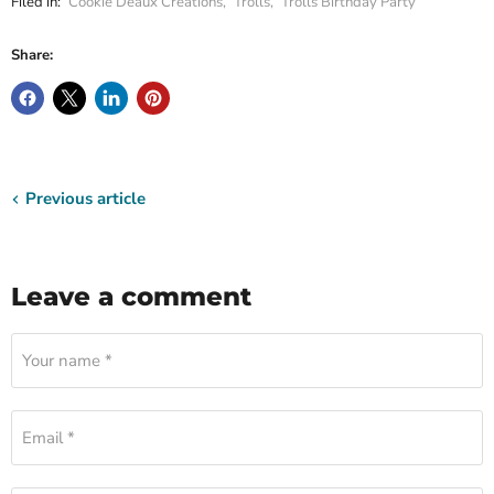
Filed in:
Cookie Deaux Creations
,
Trolls
,
Trolls Birthday Party
Share:
Previous article
Leave a comment
Your name *
Email *