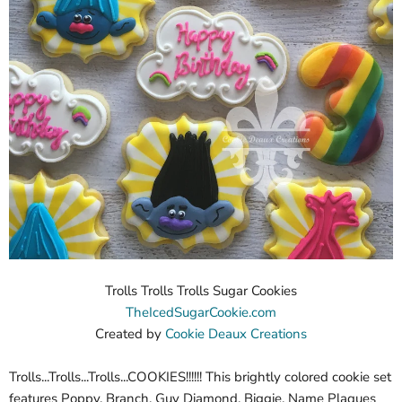
Trolls Trolls Trolls Sugar Cookies
TheIcedSugarCookie.com
Created by
Cookie Deaux Creations
Trolls...Trolls...Trolls...COOKIES!!!!!! This brightly colored cookie set
features Poppy, Branch, Guy Diamond, Biggie, Name Plaques