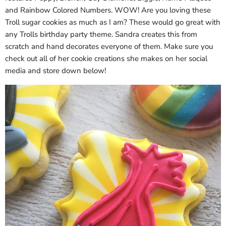
and Rainbow Colored Numbers. WOW! Are you loving these
Troll sugar cookies as much as I am? These would go great with
any Trolls birthday party theme. Sandra creates this from
scratch and hand decorates everyone of them. Make sure you
check out all of her cookie creations she makes on her social
media and store down below!